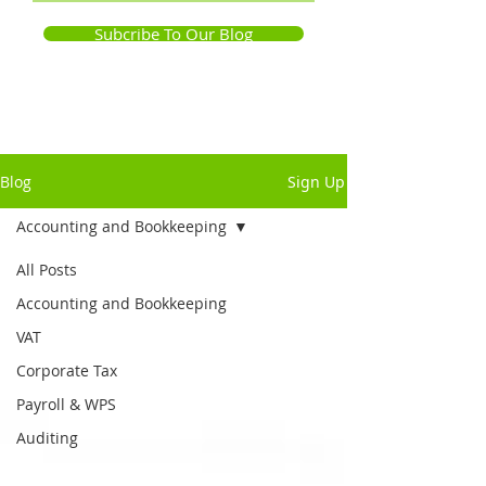
Subcribe To Our Blog
Blog
Sign Up
Accounting and Bookkeeping
All Posts
Accounting and Bookkeeping
VAT
Corporate Tax
Payroll & WPS
Auditing