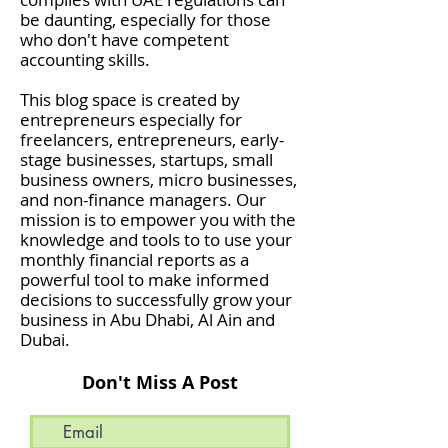
be daunting, especially for those
who don't have competent
accounting skills.
This blog space is created by
entrepreneurs especially for
freelancers, entrepreneurs, early-
stage businesses, startups, small
business owners, micro businesses,
and non-finance managers. Our
mission is to empower you with the
knowledge and tools to to use your
monthly financial reports as a
powerful tool to make informed
decisions to successfully grow your
business in Abu Dhabi, Al Ain and
Dubai.
Don't Miss A Post