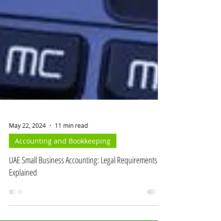
May 22, 2024
11 min read
Accounting and Bookkeeping
UAE Small Business Accounting: Legal Requirements
Explained