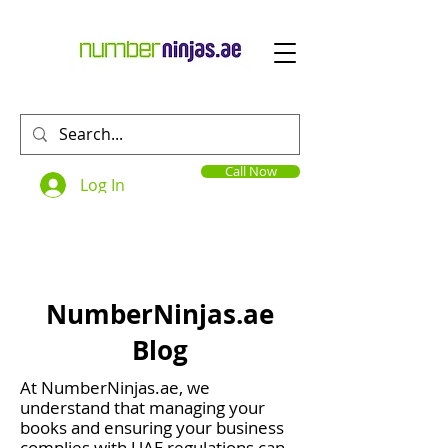
Call Now
Log In
NumberNinjas.ae
Blog
At NumberNinjas.ae, we
understand that managing your
books and ensuring your business
complies with UAE regulations can