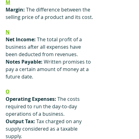
M
Margin:
 The difference between the 
selling price of a product and its cost.
N
Net Income:
 The total profit of a 
business after all expenses have 
been deducted from revenues.
Notes Payable:
 Written promises to 
pay a certain amount of money at a 
future date.
O
Operating Expenses:
 The costs 
required to run the day-to-day 
operations of a business.
Output Tax:
 Tax charged on any 
supply considered as a taxable 
supply.