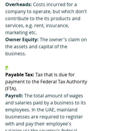
Overheads: 
Costs incurred for a 
company to operate, but which don’t 
contribute to the its products and 
services, e.g. rent, insurance, 
marketing etc.
Owner Equity:
 The owner's claim on 
the assets and capital of the 
business.
P
Payable Tax:
 Tax that is due for 
payment to the Federal Tax Authority 
(FTA).
Payroll:
 The total amount of wages 
and salaries paid by a business to its 
employees. In the UAE, mainland 
businesses are required to register 
with and pay their employee's 
salaries via the country's federal 