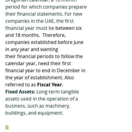
period for which companies prepare 
their financial statements. For new 
companies in the UAE, the first 
financial year must be
between six 
and 18 months.  Therefore, 
companies established before June 
in any 
year and wanting 
their financial periods to follow the 
calendar year, need their first 
financial year to end in December in 
the year of establishment. Also 
referred to as 
Fiscal Year
.
Fixed Assets:
 Long-term tangible 
assets used in the operation of a 
business, such as machinery, 
buildings, and equipment.
G