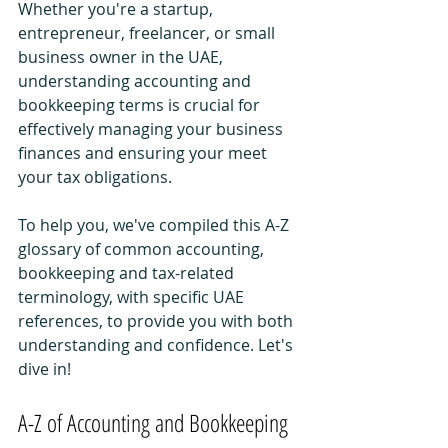
Whether you're a startup, 
entrepreneur, freelancer, or small 
business owner in the UAE, 
understanding accounting and 
bookkeeping terms is crucial for 
effectively managing your business 
finances and ensuring your meet 
your tax obligations.
To help you, we've compiled this A-Z 
glossary of common accounting, 
bookkeeping and tax-related 
terminology, with specific UAE 
references, to provide you with both 
understanding and confidence. Let's 
dive in!
A-Z of Accounting and Bookkeeping 