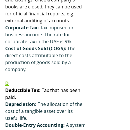
books are closed, they can be used 
for official financial reports, e.g. 
external auditing of accounts.
Corporate Tax: 
Tax imposed on 
business income. The rate for 
corporate tax in the UAE is 9%.
Cost of Goods Sold (COGS):
 The 
direct costs attributable to the 
production of goods sold by a 
company.
D
Deductible Tax:
 Tax that has been 
paid.
Depreciation:
 The allocation of the 
cost of a tangible asset over its 
useful life.
Double-Entry Accounting:
 A system 