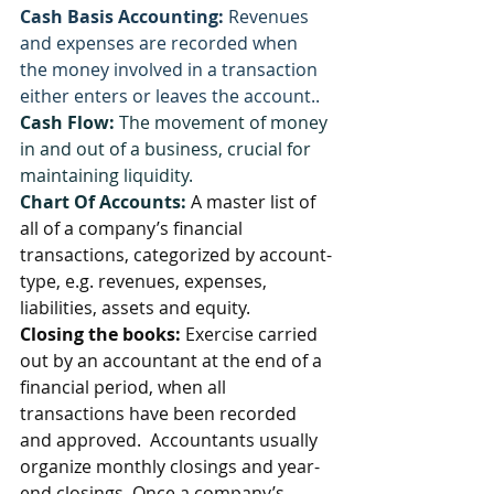
Cash Basis Accounting:
 Revenues 
and expenses are recorded when 
the money involved in a transaction 
either enters or leaves the account..
Cash Flow:
 The movement of money 
in and out of a business, crucial for 
maintaining liquidity.
Chart Of Accounts: 
A master list of 
all of a company’s financial 
transactions, categorized by account-
type, e.g. revenues, expenses, 
liabilities, assets and equity.
Closing the books:
 Exercise carried 
out by an accountant at the end of a 
financial period, when all 
transactions have been recorded 
and approved.  Accountants usually 
organize monthly closings and year-
end closings. Once a company’s 