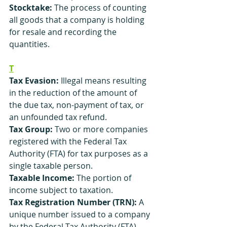
Stocktake:
 The process of counting 
all goods that a company is holding 
for resale and recording the 
quantities.
T
Tax Evasion: 
Illegal means resulting 
in the reduction of the amount of 
the due tax, non-payment of tax, or 
an unfounded tax refund.
Tax Group:
 Two or more companies 
registered with the Federal Tax 
Authority (FTA) for tax purposes as a 
single taxable person.
Taxable Income:
 The portion of 
income subject to taxation.
Tax Registration Number (TRN):
 A 
unique number issued to a company 
by the Federal Tax Authority (FTA) 