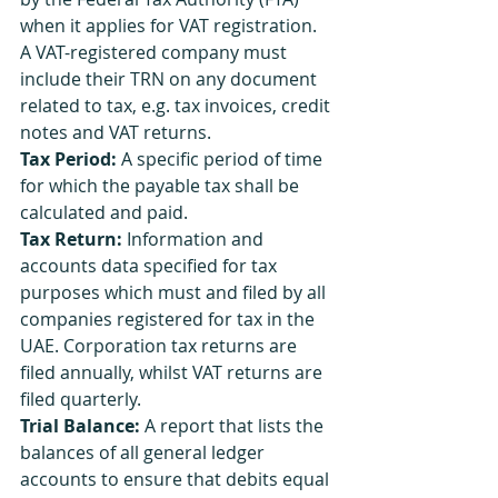
when it applies for VAT registration. 
A VAT-registered company must 
include their TRN on any document 
related to tax, e.g. tax invoices, credit 
notes and VAT returns.
Tax Period:
 A specific period of time 
for which the payable tax shall be 
calculated and paid.
Tax Return:
 Information and 
accounts data specified for tax 
purposes which must and filed by all 
companies registered for tax in the 
UAE. Corporation tax returns are 
filed annually, whilst VAT returns are 
filed quarterly.
Trial Balance:
 A report that lists the 
balances of all general ledger 
accounts to ensure that debits equal 