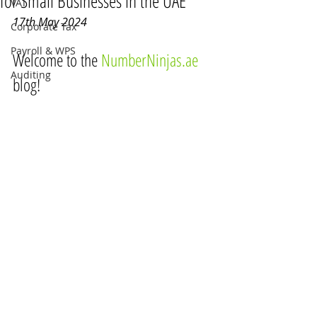
for Small Businesses in the UAE
VAT
17th May 2024
Corporate Tax
Payroll & WPS
Welcome to the 
NumberNinjas.ae
Auditing
blog!