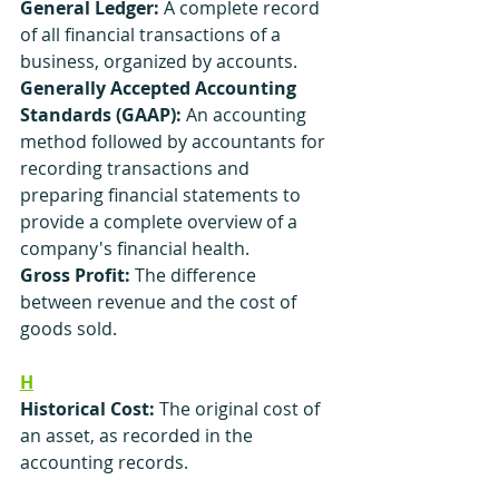
General Ledger:
 A complete record 
of all financial transactions of a 
business, organized by accounts.
Generally Accepted Accounting 
Standards (GAAP):
 An accounting 
method followed by accountants for 
recording transactions and 
preparing financial statements to 
provide a complete overview of a 
company's financial health.
Gross Profit:
 The difference 
between revenue and the cost of 
goods sold.
H
Historical Cost:
 The original cost of 
an asset, as recorded in the 
accounting records.