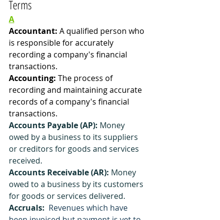
Terms
A
Accountant: 
A qualified person who 
is responsible for accurately 
recording a company's financial 
transactions. 
Accounting: 
The process of 
recording and maintaining accurate 
records of a company's financial 
transactions.
Accounts Payable (AP):
 Money 
owed by a business to its suppliers 
or creditors for goods and services 
received.
Accounts Receivable (AR):
 Money 
owed to a business by its customers 
for goods or services delivered.
Accruals:
 Revenues which have 
been invoiced but payment is yet to 