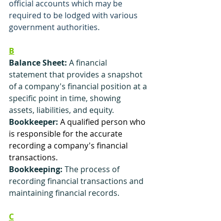
official accounts which may be 
required to be lodged with various 
government authorities.
B
Balance Sheet:
 A financial 
statement that provides a snapshot 
of a company's financial position at a 
specific point in time, showing 
assets, liabilities, and equity.
Bookkeeper:
A qualified person who 
is responsible for the accurate 
recording a company's financial 
transactions. 
Bookkeeping:
 The process of 
recording financial transactions and 
maintaining financial records.
C