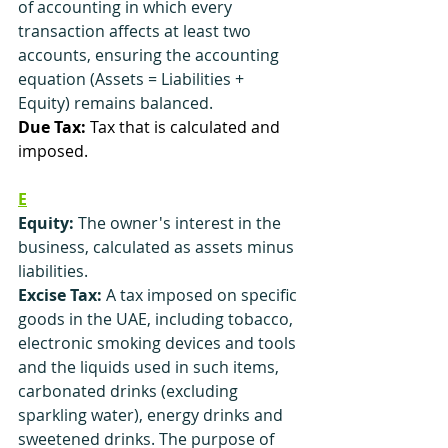
of accounting in which every 
transaction affects at least two 
accounts, ensuring the accounting 
equation (Assets = Liabilities + 
Equity) remains balanced.
Due Tax:
 Tax that is calculated and 
imposed.
E
Equity:
 The owner's interest in the 
business, calculated as assets minus 
liabilities.
Excise Tax:
 A tax imposed on specific 
goods in the UAE, including tobacco, 
electronic smoking devices and tools 
and the liquids used in such items, 
carbonated drinks (excluding 
sparkling water), energy drinks and 
sweetened drinks. The purpose of 