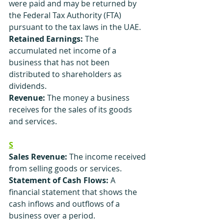
were paid and may be returned by 
the Federal Tax Authority (FTA) 
pursuant to the tax laws in the UAE.
Retained Earnings:
 The 
accumulated net income of a 
business that has not been 
distributed to shareholders as 
dividends.
Revenue: 
The money a business 
receives for the sales of its goods 
and services.
S
Sales Revenue:
 The income received 
from selling goods or services.
Statement of Cash Flows:
 A 
financial statement that shows the 
cash inflows and outflows of a 
business over a period.