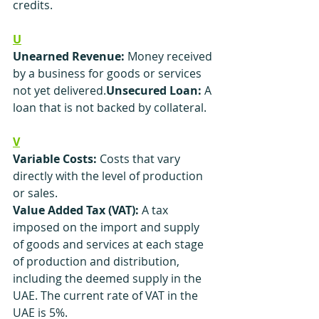
credits.
U
Unearned Revenue:
 Money received 
by a business for goods or services 
not yet delivered.
Unsecured Loan:
 A 
loan that is not backed by collateral.
V
Variable Costs:
 Costs that vary 
directly with the level of production 
or sales.
Value Added Tax (VAT): 
A tax 
imposed on the import and supply 
of goods and services at each stage 
of production and distribution, 
including the deemed supply in the 
UAE. The current rate of VAT in the 
UAE is 5%.