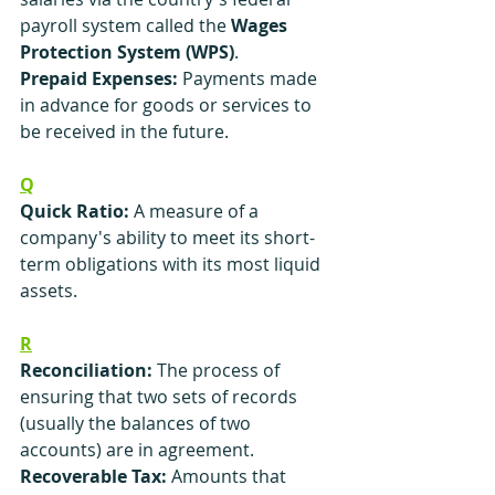
payroll system called the 
Wages 
Protection System (WPS)
.
Prepaid Expenses:
 Payments made 
in advance for goods or services to 
be received in the future.
Q
Quick Ratio:
 A measure of a 
company's ability to meet its short-
term obligations with its most liquid 
assets.
R
Reconciliation:
 The process of 
ensuring that two sets of records 
(usually the balances of two 
accounts) are in agreement.
Recoverable Tax: 
Amounts that 