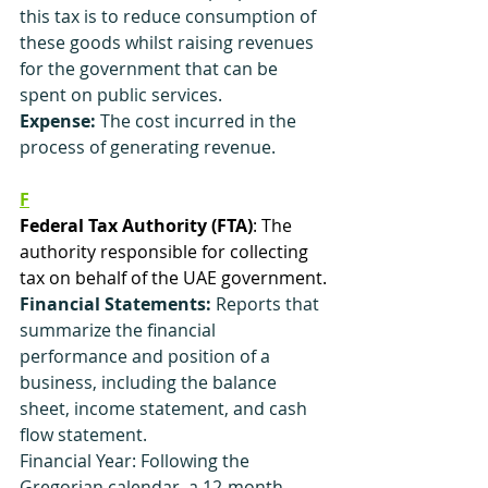
this tax is to reduce consumption of 
these goods whilst raising revenues 
for the government that can be 
spent on public services.
Expense:
 The cost incurred in the 
process of generating revenue.
F
Federal Tax Authority (FTA)
: The 
authority responsible for collecting 
tax on behalf of the UAE government.
Financial Statements:
 Reports that 
summarize the financial 
performance and position of a 
business, including the balance 
sheet, income statement, and cash 
flow statement.
Financial Year: Following the 
Gregorian calendar, a 12-month 