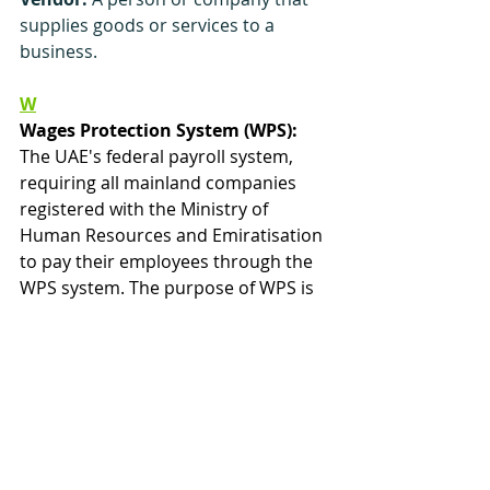
supplies goods or services to a 
business.
W
Wages Protection System (WPS):
The UAE's federal payroll system, 
requiring all mainland companies 
registered with the Ministry of 
Human Resources and Emiratisation 
to pay their employees through the 
WPS system. The purpose of WPS is 
to ensure that mainland workers in 
the UAE are paid the correct 
amount, as per their labour 
contract, and on time. Affected 
companies which do not comply face 
penalties which will prevent them 
from being able to apply for new 