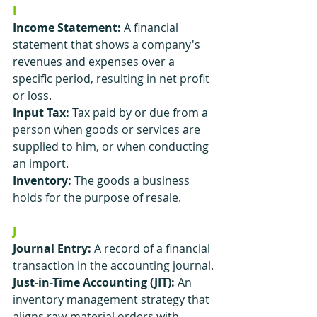
I
Income Statement:
 A financial 
statement that shows a company's 
revenues and expenses over a 
specific period, resulting in net profit 
or loss.
Input Tax: 
Tax paid by or due from a 
person when goods or services are 
supplied to him, or when conducting 
an import.
Inventory:
 The goods a business 
holds for the purpose of resale.
J
Journal Entry:
 A record of a financial 
transaction in the accounting journal.
Just-in-Time Accounting (JIT):
 An 
inventory management strategy that 
aligns raw-material orders with 