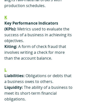
production schedules.
K
Key Performance Indicators 
(KPIs):
 Metrics used to evaluate the 
success of a business in achieving its 
objectives.
Kiting:
 A form of check fraud that 
involves writing a check for more 
than the account balance.
L
Liabilities:
 Obligations or debts that 
a business owes to others.
Liquidity:
 The ability of a business to 
meet its short-term financial 
obligations.