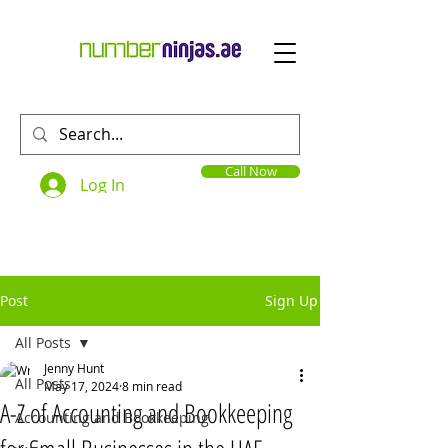
Call Now
Log In
Post
Sign Up
All Posts
Jenny Hunt
All Posts
May 17, 2024
8 min read
A-Z of Accounting and Bookkeeping
Accounting and Bookkeeping