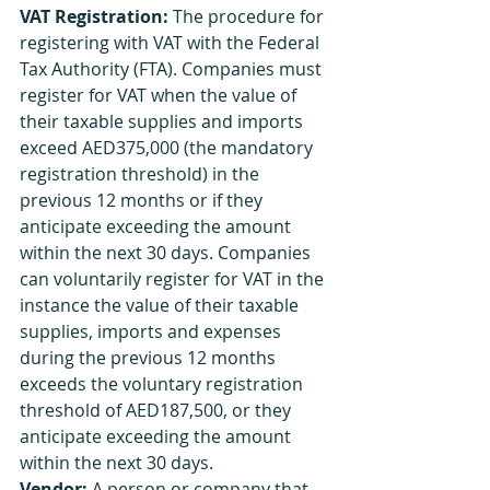
VAT Registration:
 The procedure for 
registering with VAT with the Federal 
Tax Authority (FTA). Companies must 
register for VAT when the value of 
their taxable supplies and imports 
exceed AED375,000 (the mandatory 
registration threshold) in the 
previous 12 months or if they 
anticipate exceeding the amount 
within the next 30 days. Companies 
can voluntarily register for VAT in the 
instance the value of their taxable 
supplies, imports and expenses 
during the previous 12 months 
exceeds the voluntary registration 
threshold of AED187,500, or they 
anticipate exceeding the amount 
within the next 30 days.
Vendor:
 A person or company that 