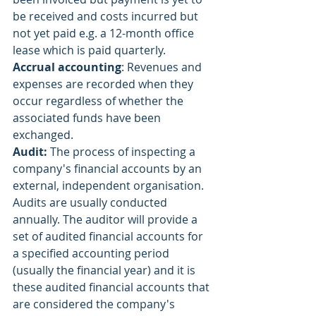
be received and costs incurred but 
not yet paid e.g. a 12-month office 
lease which is paid quarterly.
Accrual accounting
: Revenues and 
expenses are recorded when they 
occur regardless of whether the 
associated funds have been 
exchanged.
Audit: 
The process of inspecting a 
company's financial accounts by an 
external, independent organisation. 
Audits are usually conducted 
annually. The auditor will provide a 
set of audited financial accounts for 
a specified accounting period 
(usually the financial year) and it is 
these audited financial accounts that 
are considered the company's 